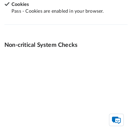
Cookies
Pass - Cookies are enabled in your browser.
Non-critical System Checks