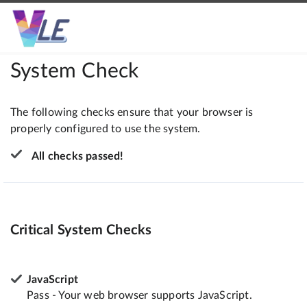
System Check
The following checks ensure that your browser is
properly configured to use the system.
All checks passed!
Critical System Checks
JavaScript
Pass - Your web browser supports JavaScript.